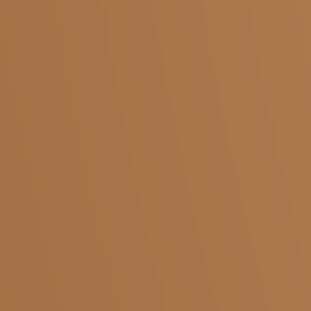
Salem
Adivaram
Yercaud
Five Roads
Shevapet
Ariyanur
Coimbatore
KMCH
Pollachi
Saibaba Colony
Krishnagiri
Kaveripattinam