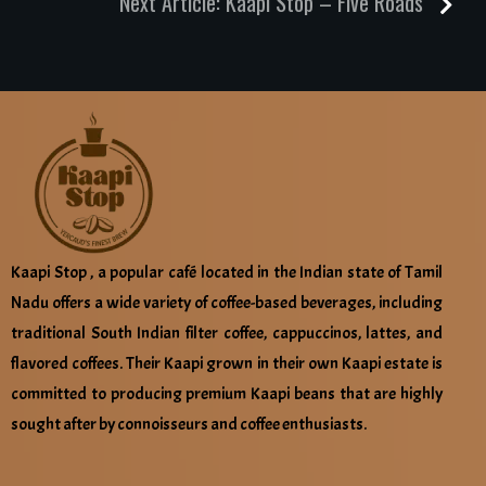
Next Article:
Kaapi Stop – Five Roads
Kaapi Stop , a popular café located in the Indian state of Tamil
Nadu offers a wide variety of coffee-based beverages, including
traditional South Indian filter coffee, cappuccinos, lattes, and
flavored coffees. Their Kaapi grown in their own Kaapi estate is
committed to producing premium Kaapi beans that are highly
sought after by connoisseurs and coffee enthusiasts.