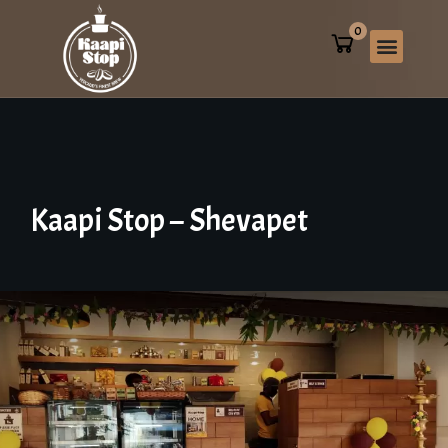
0
Kaapi
Stop
–
Shevapet