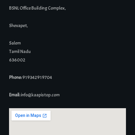
BSNL Office Building Complex,
Shevapet,
Salem
Tamil Nadu
636002
Phone:
919342919704
Email:
info@kaapistop.com