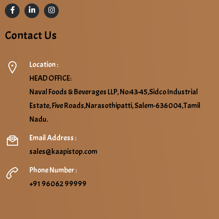
Contact Us
Location :
HEAD OFFICE:
Naval Foods & Beverages LLP, No:43-45,Sidco Industrial
Estate, Five Roads,Narasothipatti, Salem-636004,Tamil
Nadu.
Email Address :
sales@kaapistop.com
Phone Number :
+91 96062 99999