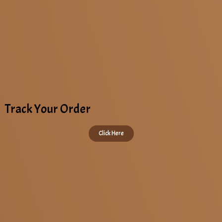
Track Your Order
Click Here
Copyright © 2022 All Rights Reserved. KAAPI STOP | Designed by
DAAC360
.