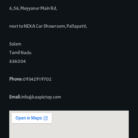
6, 56, Meyyanur Main Rd,
next to NEXA Car Showroom, Pallapatti,
Salem
Tamil Nadu
636004
Phone:
09342919702
Email:
info@kaapistop.com