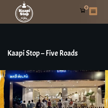
0
Kaapi
Stop
–
Five
Roads