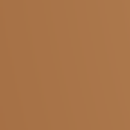
Salem
Adivaram
Yercaud
Five Roads
Shevapet
Ariyanur
Coimbatore
KMCH
Pollachi
Saibaba Colony
Krishnagiri
Kaveripattinam