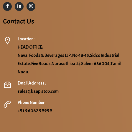
Contact Us
Location :
HEAD OFFICE:
Naval Foods & Beverages LLP, No:43-45,Sidco Industrial
Estate, Five Roads,Narasothipatti, Salem-636004,Tamil
Nadu.
Email Address :
sales@kaapistop.com
Phone Number :
+91 96062 99999