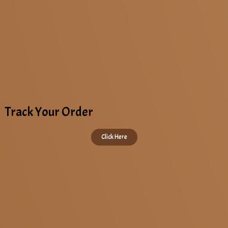
Track Your Order
Click Here
Copyright © 2022 All Rights Reserved. KAAPI STOP | Designed by
DAAC360
.