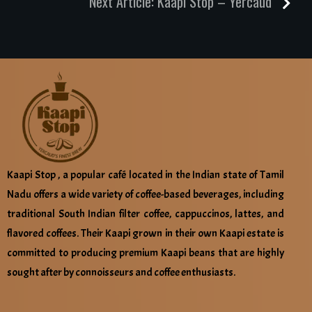
Next Article:
Kaapi Stop – Yercaud
Kaapi Stop , a popular café located in the Indian state of Tamil
Nadu offers a wide variety of coffee-based beverages, including
traditional South Indian filter coffee, cappuccinos, lattes, and
flavored coffees. Their Kaapi grown in their own Kaapi estate is
committed to producing premium Kaapi beans that are highly
sought after by connoisseurs and coffee enthusiasts.