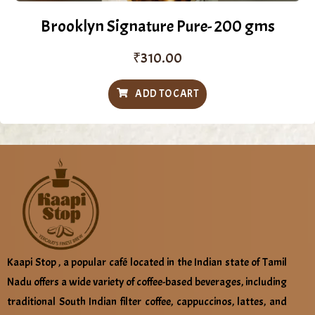
Brooklyn Signature Pure- 200 gms
₹
310.00
ADD TO CART
Kaapi Stop , a popular café located in the Indian state of Tamil
Nadu offers a wide variety of coffee-based beverages, including
traditional South Indian filter coffee, cappuccinos, lattes, and