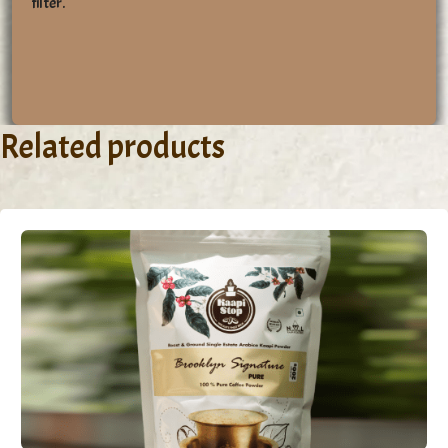
filter.
Related products