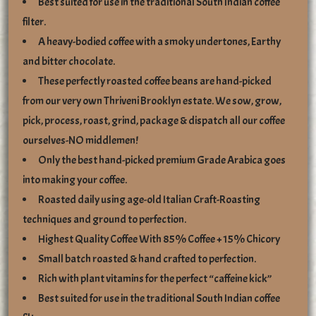
Best suited for use in the traditional South Indian coffee
filter.
A heavy-bodied coffee with a smoky undertones, Earthy
and bitter chocolate.
These perfectly roasted coffee beans are hand-picked
from our very own Thriveni Brooklyn estate. We sow, grow,
pick, process, roast, grind, package & dispatch all our coffee
ourselves-NO middlemen!
Only the best hand-picked premium Grade Arabica goes
into making your coffee.
Roasted daily using age-old Italian Craft-Roasting
techniques and ground to perfection.
Highest Quality Coffee With 85% Coffee + 15% Chicory
Small batch roasted & hand crafted to perfection.
Rich with plant vitamins for the perfect “caffeine kick”
Best suited for use in the traditional South Indian coffee