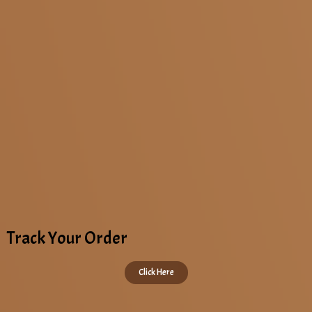
Krishnagiri
Kaveripattinam
Track Your Order
Click Here