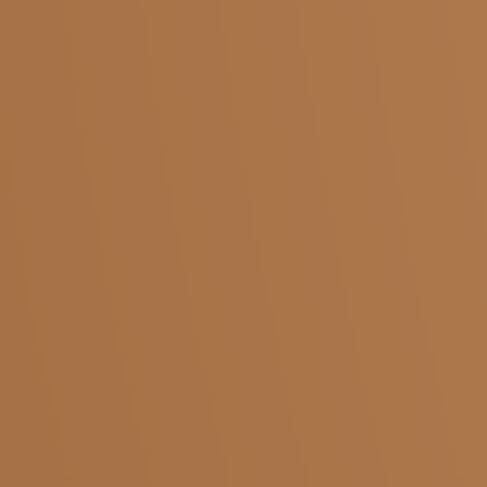
sales@kaapistop.com
Phone Number :
+91 96062 99999
Salem
Adivaram
Yercaud
Five Roads
Shevapet
Ariyanur
Coimbatore
KMCH
Pollachi
Saibaba Colony