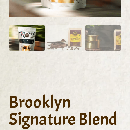
Brooklyn
Signature Blend