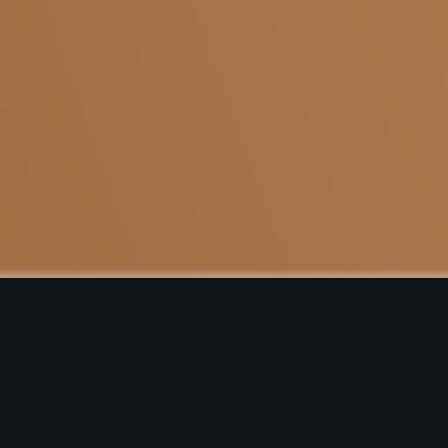
Copyright © 2022 All Rights Reserved. KAAPI STOP | Designed by
DAAC360
.
Terms and Conditions
|
Privacy Policy
|
Cancellation & Refund
Policy