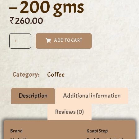
– 200 gms
₹
260.00
ADD TO CART
Category:
Coffee
Description
Additional information
Reviews (0)
Brand
Kaapi Stop