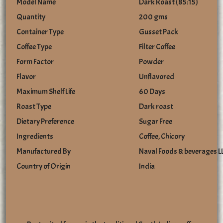
Model Name
Dark Roast (85:15)
Quantity
200 gms
Container Type
Gusset Pack
Coffee Type
Filter Coffee
Form Factor
Powder
Flavor
Unflavored
Maximum Shelf Life
60 Days
Roast Type
Dark roast
Dietary Preference
Sugar Free
Ingredients
Coffee, Chicory
Manufactured By
Naval Foods & beverages L
Country of Origin
India