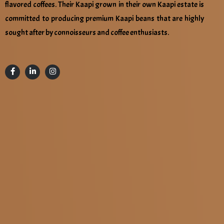
flavored coffees. Their Kaapi grown in their own Kaapi estate is
committed to producing premium Kaapi beans that are highly
sought after by connoisseurs and coffee enthusiasts.
Location :
HEAD OFFICE:
Naval Foods & Beverages LLP, No:43-45,Sidco Industrial
Estate, Five Roads,Narasothipatti, Salem-636004,Tamil
Nadu.
Email Address :