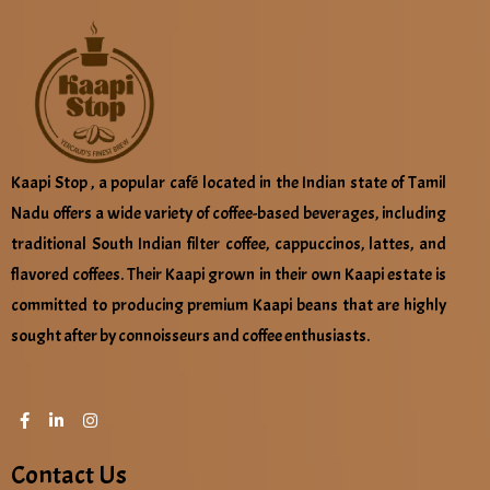
Kaapi Stop , a popular café located in the Indian state of Tamil
Nadu offers a wide variety of coffee-based beverages, including
traditional South Indian filter coffee, cappuccinos, lattes, and
flavored coffees. Their Kaapi grown in their own Kaapi estate is
committed to producing premium Kaapi beans that are highly
sought after by connoisseurs and coffee enthusiasts.
Contact Us