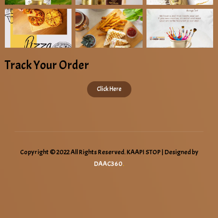
Track Your Order
Click Here
Copyright © 2022 All Rights Reserved. KAAPI STOP | Designed by
DAAC360
.