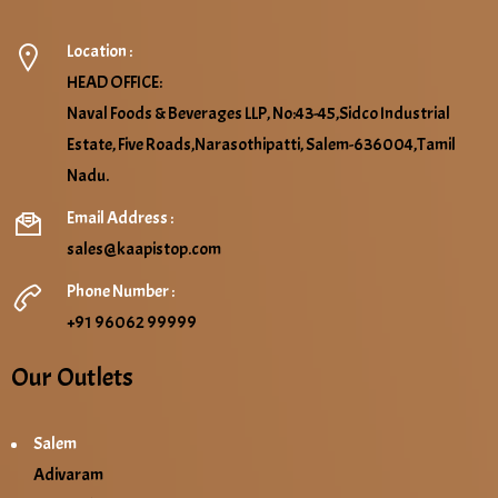
Location :
HEAD OFFICE:
Naval Foods & Beverages LLP, No:43-45,Sidco Industrial
Estate, Five Roads,Narasothipatti, Salem-636004,Tamil
Nadu.
Email Address :
sales@kaapistop.com
Phone Number :
+91 96062 99999
Our Outlets
Salem
Adivaram