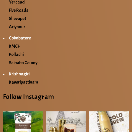
Yercaud
Five Roads
Shevapet
Ariyanur
Coimbatore
KMCH
Pollachi
Saibaba Colony
Krishnagiri
Kaveripattinam
Follow Instagram